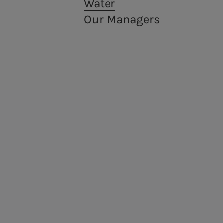
Water
EMTN programme
Our Managers
Energy sales
Acea Energy Management
People for sustainable infrastructure