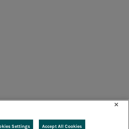
bution sector.
Edu Camp
Archive - Acea scuola
umers
Suppliers
Contacts
Remit
Guide
nability.
e gas distribution sector.
okies Settings
Accept All Cookies