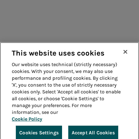
Suppliers
Contacts
Remit
Guide
This website uses cookies
Our website uses technical (strictly necessary)
cookies. With your consent, we may also use
Whistleblowing
Accessibility
performance and profiling cookies. By clicking
'X', you consent to the use of strictly necessary
Legal notes
Cookie policy
cookies only. Select 'Accept all cookies' to enable
all cookies, or choose 'Cookie Settings' to
manage your preferences. For more
Privacy
Credits
information, see our
Cookie Policy
© Acea Spa - P.le Ostiense 2 - 00154 Rome - Tel 06
57991 - P.IVA 05394801004
Cookies Settings
Accept All Cookies