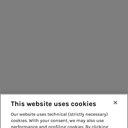
People for sustainable infrastructure
Acea Energy
Management
Consumers
Suppliers
Contacts
Remit
Guide
This website uses cookies
Our website uses technical (strictly necessary)
cookies. With your consent, we may also use
Whistleblowing
Accessibility
performance and profiling cookies. By clicking