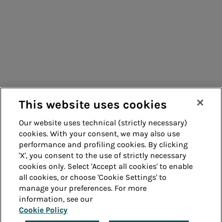
Energy sales
Consumers
Suppliers
Acea Energy
Contacts
Management
Remit
Guide
This website uses cookies
Our website uses technical (strictly necessary)
cookies. With your consent, we may also use
Whistleblowing
Accessibility
performance and profiling cookies. By clicking
'X', you consent to the use of strictly necessary
Legal notes
Cookie policy
cookies only. Select 'Accept all cookies' to enable
all cookies, or choose 'Cookie Settings' to
manage your preferences. For more
Privacy
Credits
information, see our
Cookie Policy
© Acea Spa - P.le Ostiense 2 - 00154 Rome - Tel 06