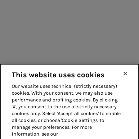
Energy sales
Consumers
Acea Energy
Suppliers
Management
Contacts
Remit
Guide
This website uses cookies
Our website uses technical (strictly necessary)
cookies. With your consent, we may also use
Whistleblowing
Accessibility
performance and profiling cookies. By clicking
'X', you consent to the use of strictly necessary
Legal notes
Cookie policy
cookies only. Select 'Accept all cookies' to enable
all cookies, or choose 'Cookie Settings' to
manage your preferences. For more
Privacy
Credits
information, see our