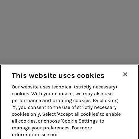
Consumers
Suppliers
Contacts
Remit
Guide
This website uses cookies
Our website uses technical (strictly necessary)
cookies. With your consent, we may also use
Whistleblowing
Accessibility
performance and profiling cookies. By clicking
'X', you consent to the use of strictly necessary
Legal notes
Cookie policy
cookies only. Select 'Accept all cookies' to enable
all cookies, or choose 'Cookie Settings' to
manage your preferences. For more
Privacy
Credits
information, see our