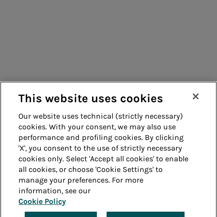
Consumers
Suppliers
Contacts
Remit
Guide
This website uses cookies
Our website uses technical (strictly necessary)
cookies. With your consent, we may also use
Whistleblowing
Accessibility
performance and profiling cookies. By clicking
'X', you consent to the use of strictly necessary
Legal notes
Cookie policy
cookies only. Select 'Accept all cookies' to enable
all cookies, or choose 'Cookie Settings' to
manage your preferences. For more
Privacy
Credits
information, see our
Cookie Policy
© Acea Spa - P.le Ostiense 2 - 00154 Rome - Tel 06
57991 - P.IVA 05394801004