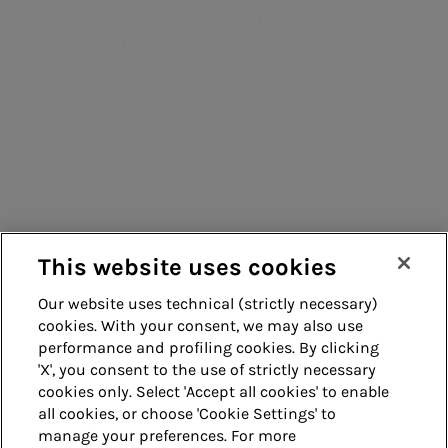
Management
Belonging
Water
Gas) which aims to consolidate and grow
Ratings
in the gas distribution sector.
systems
education
Green Bonds
Enterprise risk
Consumers
EMTN
management
Suppliers
programme
Corporate
Contacts
information
Remit
processing
Energy sales
Guide
Acea Energy
This website uses cookies
Management
Our website uses technical (strictly necessary)
cookies. With your consent, we may also use
Whistleblowing
Accessibility
performance and profiling cookies. By clicking
'X', you consent to the use of strictly necessary
Legal notes
Cookie policy
cookies only. Select 'Accept all cookies' to enable
all cookies, or choose 'Cookie Settings' to
manage your preferences. For more
Privacy
Credits