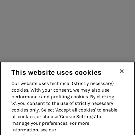
Consumers
Suppliers
Contacts
Remit
Guide
This website uses cookies
Our website uses technical (strictly necessary)
cookies. With your consent, we may also use
Whistleblowing
Accessibility
performance and profiling cookies. By clicking
'X', you consent to the use of strictly necessary
Legal notes
Cookie policy
cookies only. Select 'Accept all cookies' to enable
all cookies, or choose 'Cookie Settings' to
manage your preferences. For more
Privacy
Credits
information, see our